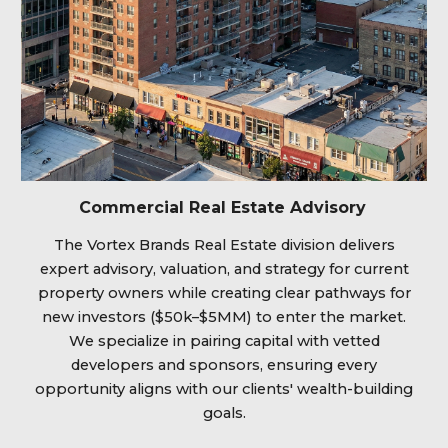
Commercial Real Estate Advisory
The Vortex Brands Real Estate division delivers
expert advisory, valuation, and strategy for current
property owners while creating clear pathways for
new investors ($50k–$5MM) to enter the market.
We specialize in pairing capital with vetted
developers and sponsors, ensuring every
opportunity aligns with our clients' wealth-building
goals.