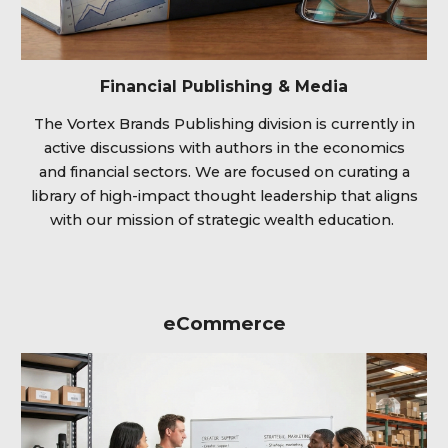
Financial Publishing & Media
The Vortex Brands Publishing division is currently in
active discussions with authors in the economics
and financial sectors. We are focused on curating a
library of high-impact thought leadership that aligns
with our mission of strategic wealth education.
eCommerce