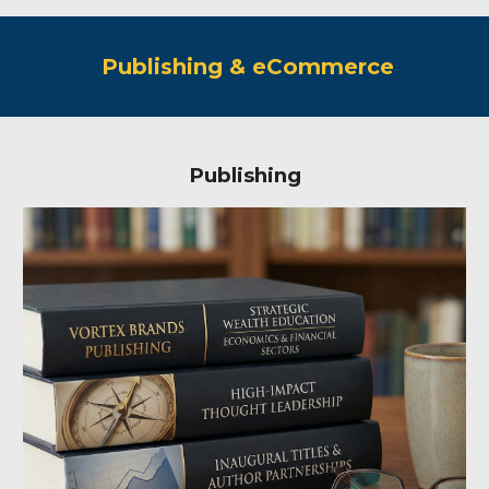
Publishing & eCommerce
Publishing