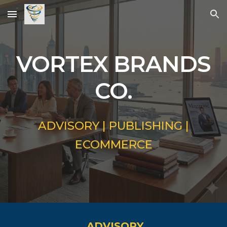
Skip to main content
Skip to navigation
VORTEX BRANDS
CO.
ADVISORY | PUBLISHING |
ECOMMERCE
ADVISORY