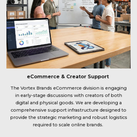
eCommerce & Creator Support
The Vortex Brands eCommerce division is engaging
in early-stage discussions with creators of both
digital and physical goods. We are developing a
comprehensive support infrastructure designed to
provide the strategic marketing and robust logistics
required to scale online brands.