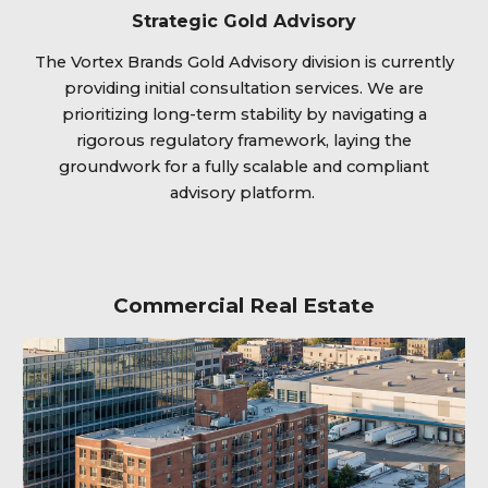
Strategic Gold Advisory
The Vortex Brands Gold Advisory division is currently
providing initial consultation services. We are
prioritizing long-term stability by navigating a
rigorous regulatory framework, laying the
groundwork for a fully scalable and compliant
advisory platform.
Commercial Real Estate